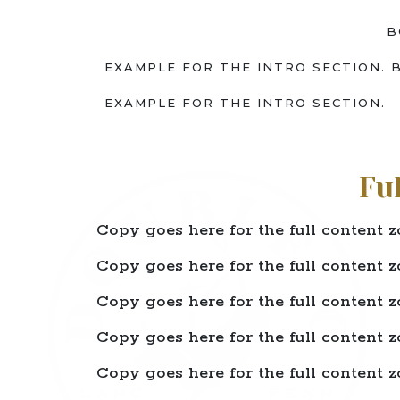
B
EXAMPLE FOR THE INTRO SECTION. 
EXAMPLE FOR THE INTRO SECTION.
Fu
Copy goes here for the full content z
Copy goes here for the full content z
Copy goes here for the full content z
Copy goes here for the full content z
Copy goes here for the full content z