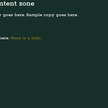
ntent zone
 goes here. Sample copy goes here.
here.
Here is a link
.