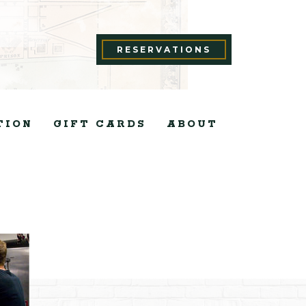
RESERVATIONS
TION
GIFT CARDS
ABOUT