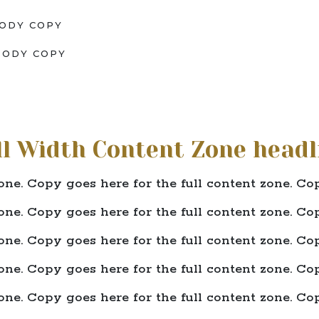
ODY COPY
BODY COPY
ll Width Content Zone headl
one. Copy goes here for the full content zone. Cop
one. Copy goes here for the full content zone. Cop
one. Copy goes here for the full content zone. Cop
one. Copy goes here for the full content zone. Cop
one. Copy goes here for the full content zone. Cop