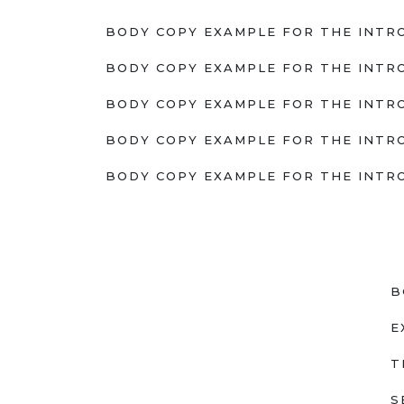
BODY COPY EXAMPLE FOR THE INTRO
BODY COPY EXAMPLE FOR THE INTRO
BODY COPY EXAMPLE FOR THE INTRO
BODY COPY EXAMPLE FOR THE INTRO
BODY COPY EXAMPLE FOR THE INTRO
B
E
T
S