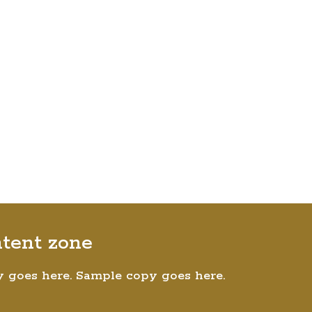
ntent zone
 goes here. Sample copy goes here.