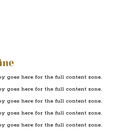
ine
y goes here for the full content zone.
y goes here for the full content zone.
y goes here for the full content zone.
y goes here for the full content zone.
y goes here for the full content zone.