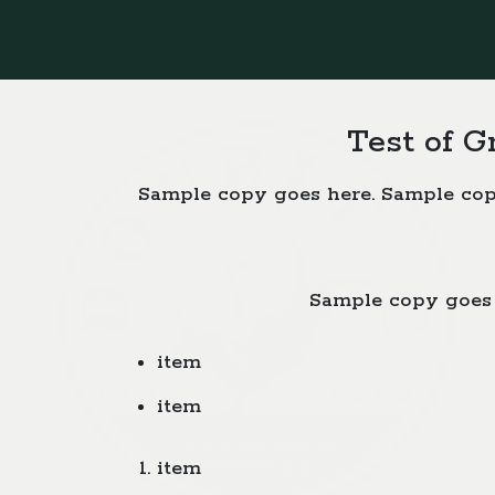
Test of G
Sample copy goes here. Sample cop
Sample copy goes 
item
item
item