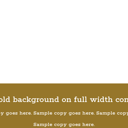
old background on full width co
y goes here. Sample copy goes here. Sample copy
Sample copy goes here.