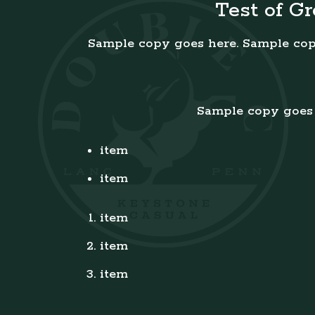
Test of G
Sample copy goes here. Sample cop
Sample copy goes 
item
item
item
item
item