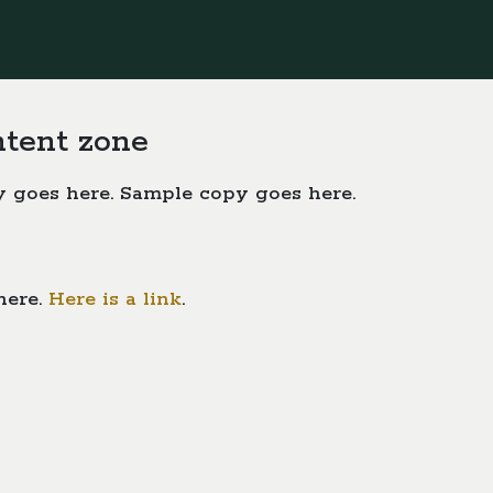
ntent zone
 goes here. Sample copy goes here.
here.
Here is a link
.