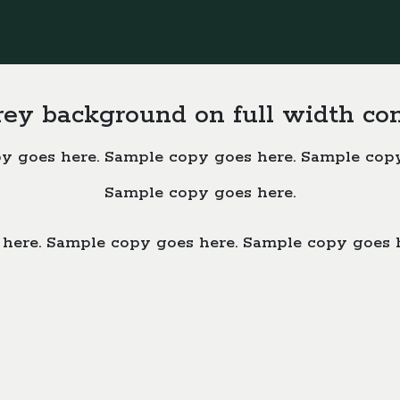
rey background on full width co
y goes here. Sample copy goes here. Sample copy
Sample copy goes here.
here. Sample copy goes here. Sample copy goes 