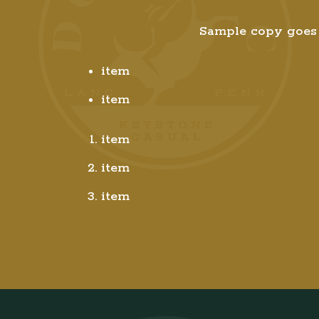
Sample copy goes 
item
item
item
item
item