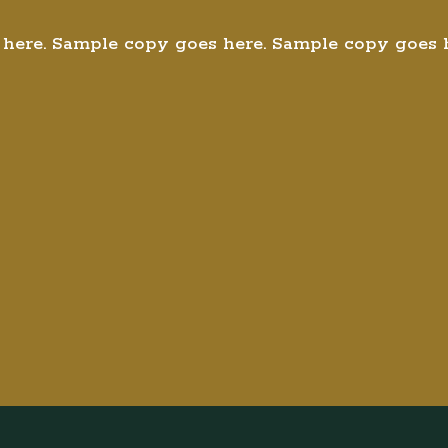
here. Sample copy goes here. Sample copy goes 