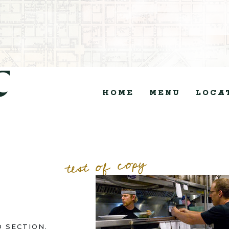
HOME
MENU
LOCA
test of copy
 SECTION.