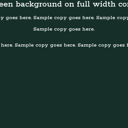
reen background on full width co
y goes here. Sample copy goes here. Sample copy
Sample copy goes here.
here. Sample copy goes here. Sample copy goes 