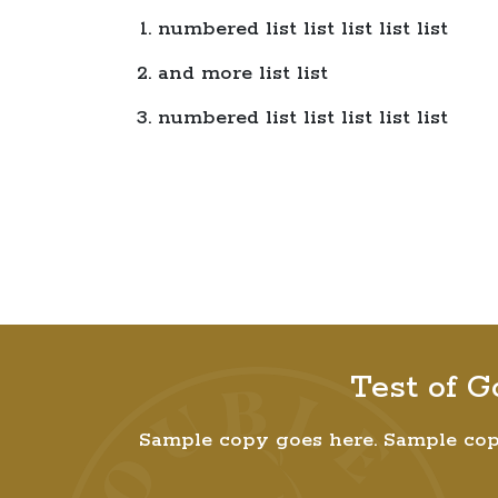
numbered list list list list list
and more list list
numbered list list list list list
Test of G
Sample copy goes here. Sample cop