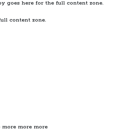
y goes here for the full content zone.
ull content zone.
e more more more