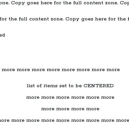
one. Copy goes here for the full content zone. Cop
or the full content zone. Copy goes here for the f
ed
 more more more more more more more more
list of items set to be CENTERED
more more more more more more
more more more more
ore more more more more more more more mor