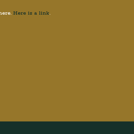
here.
Here is a link
.