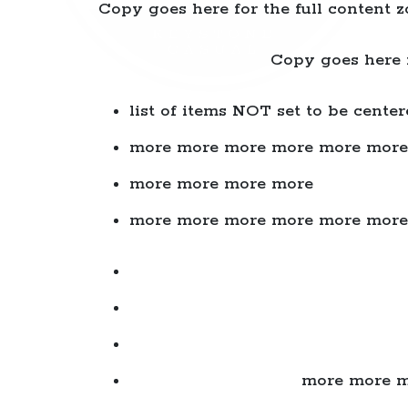
Copy goes here for the full content z
Copy goes here f
list of items NOT set to be center
more more more more more more
more more more more
more more more more more more
more more m