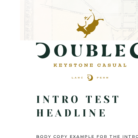
INTRO TEST
HEADLINE
BODY COPY EXAMPLE FOR THE INTRO