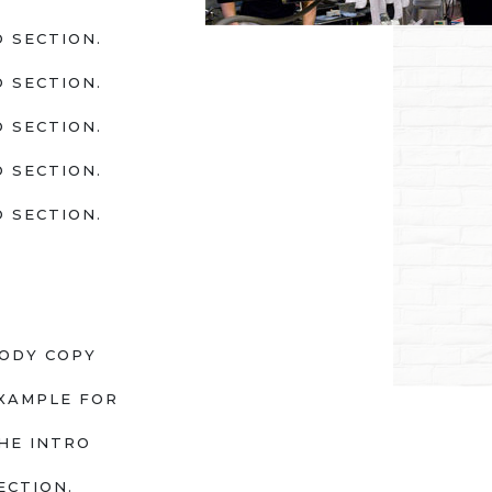
 SECTION.
 SECTION.
 SECTION.
 SECTION.
 SECTION.
ODY COPY
XAMPLE FOR
HE INTRO
ECTION.