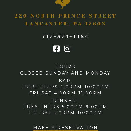
220 NORTH PRINCE STREET
LANCASTER, PA 17603
717-874-4184
HOURS
CLOSED SUNDAY AND MONDAY
BAR:
TUES-THURS 4:00PM-10:00PM
FRI-SAT 4:00PM-11:00PM
DINNER:
TUES-THURS 5:00PM-9:00PM
FRI-SAT 5:00PM-10:00PM
MAKE A RESERVATION