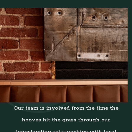
Our team is involved from the time the
hooves hit the grass through our
longstanding relationships with local