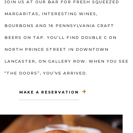
JOIN US AT OUR BAR FOR FRESH SQUEEZED
MARGARITAS, INTERESTING WINES,
BOURBONS AND 16 PENNSYLVANIA CRAFT
BEERS ON TAP. YOU’LL FIND DOUBLE C ON
NORTH PRINCE STREET IN DOWNTOWN
LANCASTER, ON GALLERY ROW. WHEN YOU SEE
“THE DOORS”, YOU’VE ARRIVED.
MAKE A RESERVATION