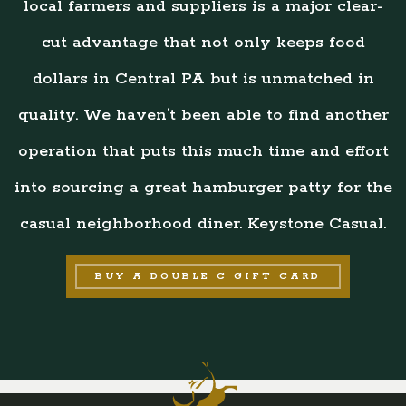
local farmers and suppliers is a major clear-
cut advantage that not only keeps food
dollars in Central PA but is unmatched in
quality. We haven’t been able to find another
operation that puts this much time and effort
into sourcing a great hamburger patty for the
casual neighborhood diner. Keystone Casual.
BUY A DOUBLE C GIFT CARD