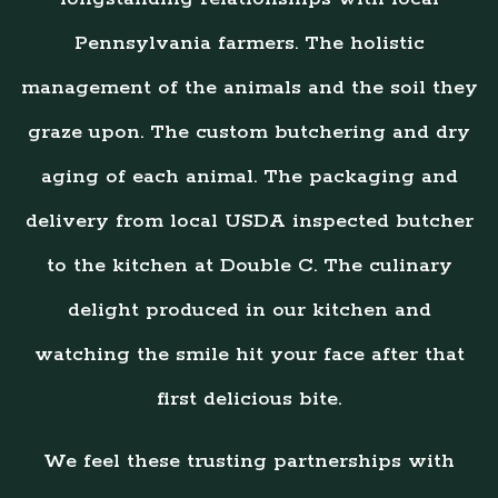
Pennsylvania farmers. The holistic
management of the animals and the soil they
graze upon. The custom butchering and dry
aging of each animal. The packaging and
delivery from local USDA inspected butcher
to the kitchen at Double C. The culinary
delight produced in our kitchen and
watching the smile hit your face after that
first delicious bite.
We feel these trusting partnerships with