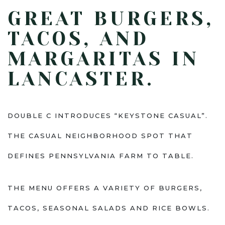
GREAT BURGERS,
TACOS, AND
MARGARITAS IN
LANCASTER.
DOUBLE C INTRODUCES “KEYSTONE CASUAL”.
THE CASUAL NEIGHBORHOOD SPOT THAT
DEFINES PENNSYLVANIA FARM TO TABLE.
THE MENU OFFERS A VARIETY OF BURGERS,
TACOS, SEASONAL SALADS AND RICE BOWLS.