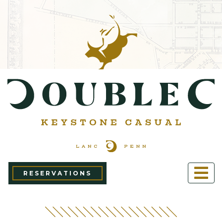
RESERVATIONS